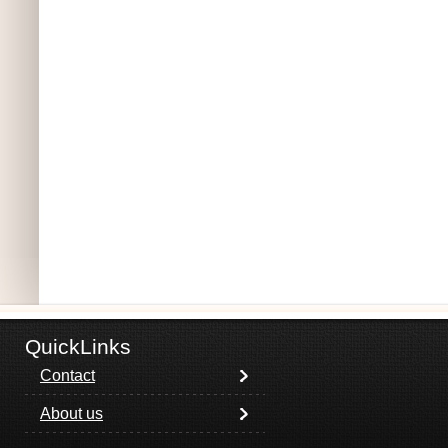
QuickLinks
Contact
About us