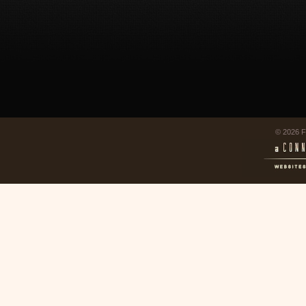
© 2026 F