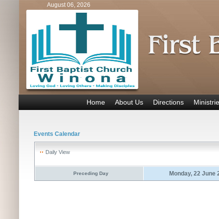
August 06, 2026
Home
About Us
Directions
Ministri
Events Calendar
Daily View
Monday, 22 June 
Preceding Day